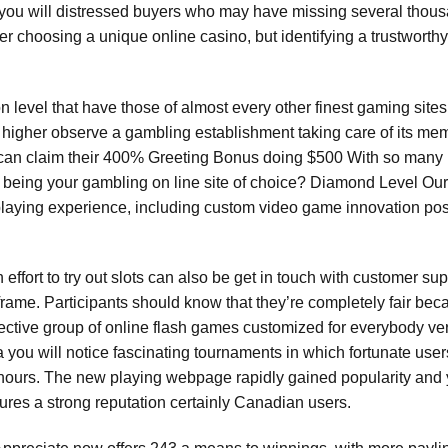
nd you will distressed buyers who may have missing several thous
er choosing a unique online casino, but identifying a trustworth
 on level that have those of almost every other finest gaming sites
ys higher observe a gambling establishment taking care of its m
n claim their 400% Greeting Bonus doing $500 With so many 
up being your gambling on line site of choice? Diamond Level Ou
playing experience, including custom video game innovation poss
fort to try out slots can also be get in touch with customer sup
frame. Participants should know that they’re completely fair bec
ctive group of online flash games customized for everybody ver
 you will notice fascinating tournaments in which fortunate user
ours. The new playing webpage rapidly gained popularity and 
eatures a strong reputation certainly Canadian users.