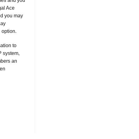
ines and you
gal Ace
and you may
day
 option.
ation to
P system,
mbers an
hen