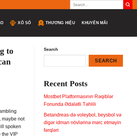
AO
XỔ SỐ
THƯƠNG HIỆU
KHUYẾN MÃI
g to
Search
can
SEARCH
Recent Posts
Mostbet Platformasının Rəqiblər
Fonunda Ədalətli Təhlili
Gambling
Betandreas-də voleybol, beysbol və
s, maybe not
digər idman növlərinə mərc etməyin
ill spoken
fərqləri
e the VIP