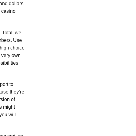
and dollars
y casino
. Total, we
embers. Use
high choice
r very own
ibilities
port to
ause they’re
sion of
s might
you will