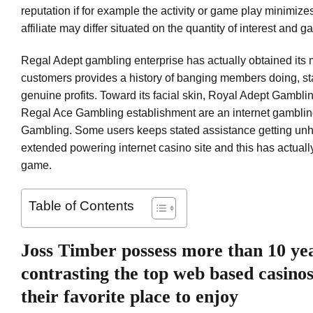
reputation if for example the activity or game play minimiz
affiliate may differ situated on the quantity of interest and g
Regal Adept gambling enterprise has actually obtained its me
customers provides a history of banging members doing, sta
genuine profits. Toward its facial skin, Royal Adept Gambli
Regal Ace Gambling establishment are an internet gamblin
Gambling. Some users keeps stated assistance getting unhe
extended powering internet casino site and this has actually
game.
Table of Contents
Joss Timber possess more than 10 year
contrasting the top web based casinos
their favorite place to enjoy