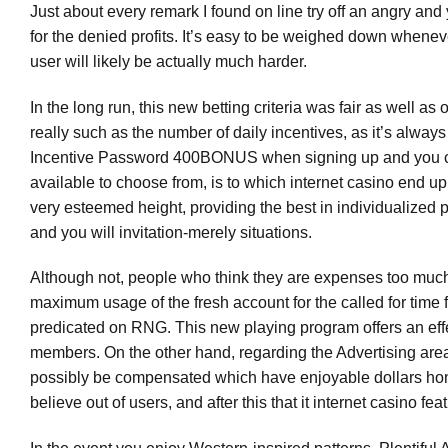
Just about every remark I found on line try off an angry a
for the denied profits. It’s easy to be weighed down whenev
user will likely be actually much harder.
In the long run, this new betting criteria was fair as well as
really such as the number of daily incentives, as it’s alwa
Incentive Password 400BONUS when signing up and you ca
available to choose from, is to which internet casino end 
very esteemed height, providing the best in individualized 
and you will invitation-merely situations.
Although not, people who think they are expenses too much ef
maximum usage of the fresh account for the called for time 
predicated on RNG. This new playing program offers an effe
members. On the other hand, regarding the Advertising area
possibly be compensated which have enjoyable dollars hon
believe out of users, and after this that it internet casino f