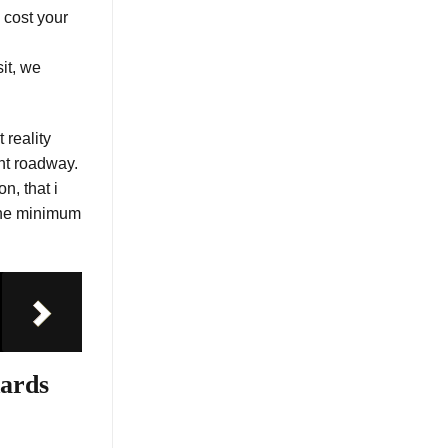
 cost your
it, we
 reality
nt roadway.
n, that i
 the minimum
dards