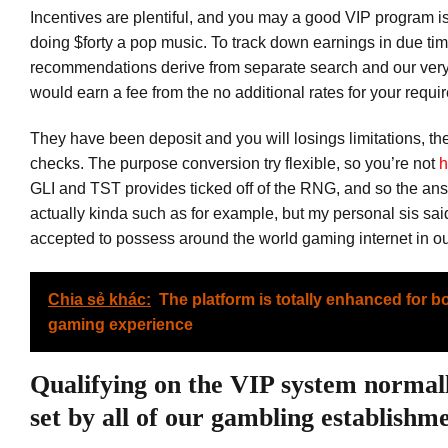
Incentives are plentiful, and you may a good VIP program i
doing $forty a pop music. To track down earnings in due tim
recommendations derive from separate search and our very 
would earn a fee from the no additional rates for your requi
They have been deposit and you will losings limitations, the 
checks. The purpose conversion try flexible, so you’re not
h
GLI and TST provides ticked off of the RNG, and so the answ
actually kinda such as for example, but my personal sis sai
accepted to possess around the world gaming internet in o
Chia sẻ khác:
The platform is totally enhanced for b
gaming experience
Qualifying on the VIP system normall
set by all of our gambling establishm