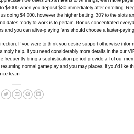
l Appreciate now offers 243 a means to winnings, with more payl
p to $4000 when you deposit $30 immediately after enrolling. Re
s doing $4 000, however the higher betting, 30? to the slots 
ndidates ready to work is to pertain. Bonus-concentrated every
s and you can alive-playing fans should choose a faster-paying
ection. If you were to think you desire support otherwise inform
simply help. If you need considerably more details in the our VI
 frequently bring a sophistication period provide all of our me
by resuming normal gameplay and you may places. If you’d like t
tance team.