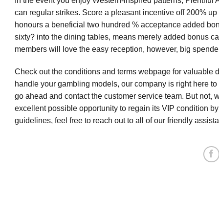
In the event you enjoy Western-inspired patterns, Plentifu
can regular strikes. Score a pleasant incentive off 200% u
honours a beneficial two hundred % acceptance added bonu
sixty? into the dining tables, means merely added bonus ca
members will love the easy reception, however, big spender
Check out the conditions and terms webpage for valuable dir
handle your gambling models, our company is right here to 
go ahead and contact the customer service team. But not, we
excellent possible opportunity to regain its VIP condition 
guidelines, feel free to reach out to all of our friendly assis