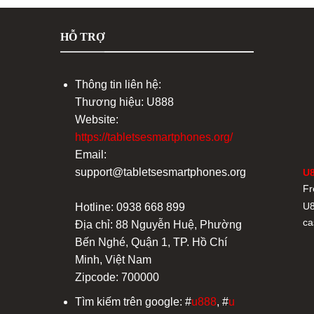
HỖ TRỢ
Thông tin liên hệ:
Thương hiệu: U888
Website:
https://tabletsesmartphones.org/
Email:
support@tabletsesmartphones.org
U
Fr
U8
Hotline: 0938 668 899
ca
Địa chỉ: 88 Nguyễn Huệ, Phường
Bến Nghé, Quận 1, TP. Hồ Chí
Minh, Việt Nam
Zipcode: 700000
Tìm kiếm trên google: #
u888
, #
u