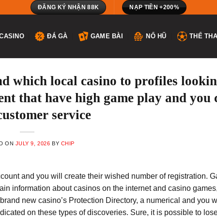
ĐĂNG KÝ NHẬN 88K
NẠP TIỀN +200%
CASINO
ĐÁ GÀ
GAME BÀI
NỔ HŨ
THỂ TH
 which local casino to profiles lookin
ent that have high game play and you 
customer service
D ON
JULY 9, 2026
BY
CHIP
account and you will create their wished number of registration. 
tain information about casinos on the internet and casino game
 brand new casino’s Protection Directory, a numerical and you w
icated on these types of discoveries. Sure, it is possible to los