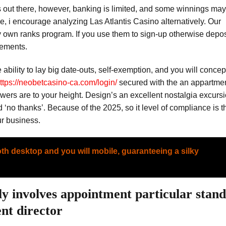
s out there, however, banking is limited, and some winnings may
e, i encourage analyzing Las Atlantis Casino alternatively. Our
own ranks program. If you use them to sign-up otherwise depos
rements.
ability to lay big date-outs, self-exemption, and you will concept
ttps://neobetcasino-ca.com/login/
secured with the an appartme
ers are to your height. Design’s an excellent nostalgia excursio
d ‘no thanks’. Because of the 2025, so it level of compliance is
ur business.
oth desktop and you will mobile, guaranteeing a silky
y involves appointment particular stan
ent director