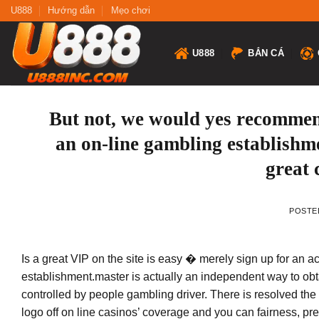
Skip
U888
Hướng dẫn
Mẹo chơi
to
content
U888
BẮN CÁ
But not, we would yes recommend
an on-line gambling establishm
great 
POSTE
Is a great VIP on the site is easy � merely sign up for an 
establishment.master is actually an independent way to ob
controlled by people gambling driver. There is resolved the
logo off on line casinos’ coverage and you can fairness, pred