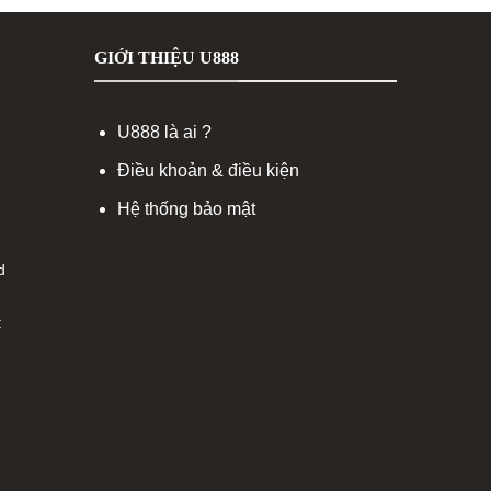
GIỚI THIỆU U888
U888 là ai ?
Điều khoản & điều kiện
Hệ thống bảo mật
d
: