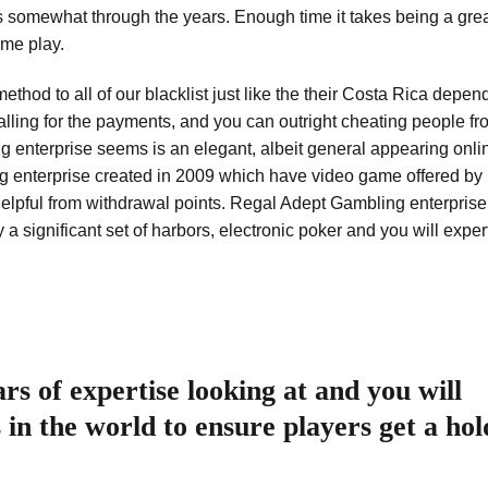
es somewhat through the years. Enough time it takes being a gre
ame play.
thod to all of our blacklist just like the their Costa Rica depen
lling for the payments, and you can outright cheating people fro
ng enterprise seems is an elegant, albeit general appearing onli
g enterprise created in 2009 which have video game offered by
lpful from withdrawal points. Regal Adept Gambling enterprise
 a significant set of harbors, electronic poker and you will exper
s of expertise looking at and you will
 in the world to ensure players get a hol