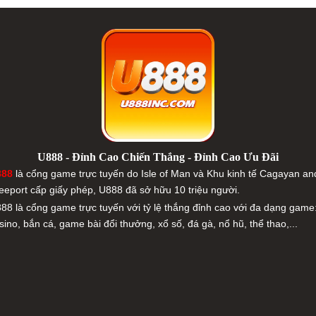
U888 - Đỉnh Cao Chiến Thắng - Đỉnh Cao Ưu Đãi
888
là cổng game trực tuyến do Isle of Man và Khu kinh tế Cagayan an
eeport cấp giấy phép, U888 đã sở hữu 10 triệu người.
88 là cổng game trực tuyến với tỷ lệ thắng đỉnh cao với đa dạng game
sino, bắn cá, game bài đổi thưởng, xổ số, đá gà, nổ hũ, thể thao,...