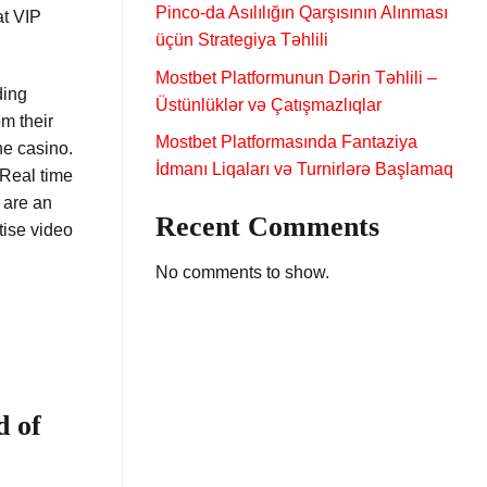
Pinco-da Asılılığın Qarşısının Alınması
at VIP
üçün Strategiya Təhlili
Mostbet Platformunun Dərin Təhlili –
ding
Üstünlüklər və Çatışmazlıqlar
m their
Mostbet Platformasında Fantaziya
ne casino.
İdmanı Liqaları və Turnirlərə Başlamaq
 Real time
 are an
Recent Comments
tise video
No comments to show.
d of