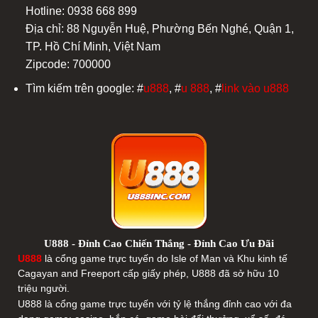
Hotline: 0938 668 899
Địa chỉ: 88 Nguyễn Huệ, Phường Bến Nghé, Quận 1,
TP. Hồ Chí Minh, Việt Nam
Zipcode: 700000
Tìm kiếm trên google: #
u888
, #
u 888
, #
link vào u888
U888 - Đỉnh Cao Chiến Thắng - Đỉnh Cao Ưu Đãi
U888
là cổng game trực tuyến do Isle of Man và Khu kinh tế
Cagayan and Freeport cấp giấy phép, U888 đã sở hữu 10
triệu người.
U888 là cổng game trực tuyến với tỷ lệ thắng đỉnh cao với đa