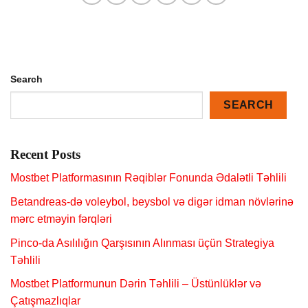
Search
SEARCH
Recent Posts
Mostbet Platformasının Rəqiblər Fonunda Ədalətli Təhlili
Betandreas-də voleybol, beysbol və digər idman növlərinə
mərc etməyin fərqləri
Pinco-da Asılılığın Qarşısının Alınması üçün Strategiya
Təhlili
Mostbet Platformunun Dərin Təhlili – Üstünlüklər və
Çatışmazlıqlar