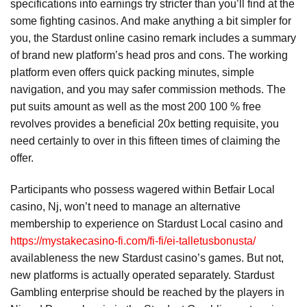
specifications into earnings try stricter than you’ll find at the
some fighting casinos. And make anything a bit simpler for
you, the Stardust online casino remark includes a summary
of brand new platform’s head pros and cons. The working
platform even offers quick packing minutes, simple
navigation, and you may safer commission methods. The
put suits amount as well as the most 200 100 % free
revolves provides a beneficial 20x betting requisite, you
need certainly to over in this fifteen times of claiming the
offer.
Participants who possess wagered within Betfair Local
casino, Nj, won’t need to manage an alternative
membership to experience on Stardust Local casino and
https://mystakecasino-fi.com/fi-fi/ei-talletusbonusta/
availableness the new Stardust casino’s games. But not,
new platforms is actually operated separately. Stardust
Gambling enterprise should be reached by the players in