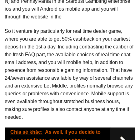
Nj and Pennsylvania in the Stardust Gambling enterprise
ios and you will Android os mobile app and you will
through the website in the
So it venture try particularly for real time dealer game,
where you are able to get 50% cashback on your earliest
deposit in the 1st a day. Including contrasting the caliber of
the fresh FAQ part, the available choices of real time chat,
email address, and you will mobile help, in addition to
presence from responsible gaming information. That have
24/seven assistance available by way of several channels
and an extensive Let Middle, profiles normally browse any
queries or problems with convenience. Mobile support is
even available throughout stretched business hours,
making sure profiles is also contact anyone at any time if
needed.
Chia sẻ khác:
As well, if you decide to
buy something, you can enjoy a