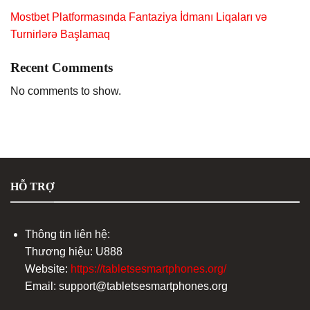
Mostbet Platformasında Fantaziya İdmanı Liqaları və
Turnirlərə Başlamaq
Recent Comments
No comments to show.
HỖ TRỢ
Thông tin liên hệ:
Thương hiệu: U888
Website:
https://tabletsesmartphones.org/
Email:
support@tabletsesmartphones.org