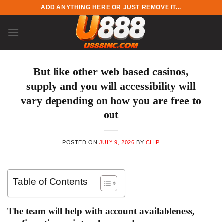
Skip
ADD ANYTHING HERE OR JUST REMOVE IT...
to
content
But like other web based casinos,
supply and you will accessibility will
vary depending on how you are free to
out
POSTED ON
JULY 9, 2026
BY
CHIP
Table of Contents
The team will help with account availableness,