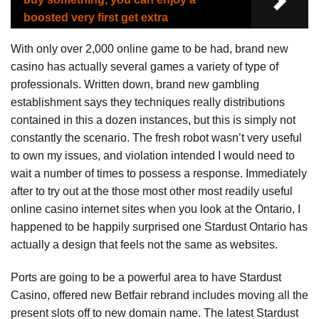
boosted very first get extra
With only over 2,000 online game to be had, brand new
casino has actually several games a variety of type of
professionals. Written down, brand new gambling
establishment says they techniques really distributions
contained in this a dozen instances, but this is simply not
constantly the scenario. The fresh robot wasn’t very useful
to own my issues, and violation intended I would need to
wait a number of times to possess a response. Immediately
after to try out at the those most other most readily useful
online casino internet sites when you look at the Ontario, I
happened to be happily surprised one Stardust Ontario has
actually a design that feels not the same as websites.
Ports are going to be a powerful area to have Stardust
Casino, offered new Betfair rebrand includes moving all the
present slots off to new domain name. The latest Stardust