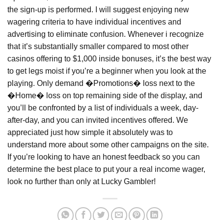
the sign-up is performed. I will suggest enjoying new
wagering criteria to have individual incentives and
advertising to eliminate confusion. Whenever i recognize
that it’s substantially smaller compared to most other
casinos offering to $1,000 inside bonuses, it’s the best way
to get legs moist if you’re a beginner when you look at the
playing. Only demand �Promotions� loss next to the
�Home� loss on top remaining side of the display, and
you’ll be confronted by a list of individuals a week, day-
after-day, and you can invited incentives offered. We
appreciated just how simple it absolutely was to
understand more about some other campaigns on the site.
If you’re looking to have an honest feedback so you can
determine the best place to put your a real income wager,
look no further than only at Lucky Gambler!