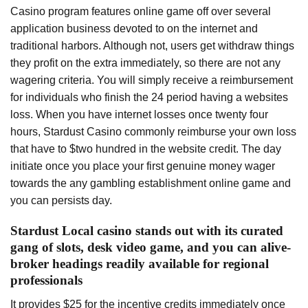
Casino program features online game off over several
application business devoted to on the internet and
traditional harbors. Although not, users get withdraw things
they profit on the extra immediately, so there are not any
wagering criteria. You will simply receive a reimbursement
for individuals who finish the 24 period having a websites
loss. When you have internet losses once twenty four
hours, Stardust Casino commonly reimburse your own loss
that have to $two hundred in the website credit. The day
initiate once you place your first genuine money wager
towards the any gambling establishment online game and
you can persists day.
Stardust Local casino stands out with its curated
gang of slots, desk video game, and you can alive-
broker headings readily available for regional
professionals
It provides $25 for the incentive credits immediately once