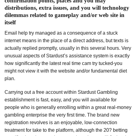
confirmation points, places and you may
distributions, extra issues, and you will technology
dilemmas related to gameplay and/or web site in
itself
Email help try managed as a consequence of a stuck
internet means in the place of a direct address, but texts is
actually replied promptly, usually in this several hours. Very
unusual aspects of Stardust’s assistance system is exactly
how significantly the latest real time cam try tucked-you
might not view it with the website and/or fundamental diet
plan.
Carrying out a free account within Stardust Gambling
establishment is fast, easy, and you will available for
people who is generally enrolling within a great real-money
gambling enterprise the very first time. The brand new
registration revolves is an enjoyable, low-connection
treatment for take to the platform, although the 20? betting