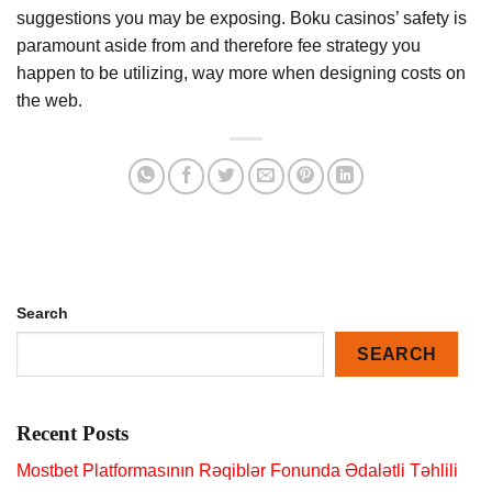
suggestions you may be exposing. Boku casinos’ safety is
paramount aside from and therefore fee strategy you
happen to be utilizing, way more when designing costs on
the web.
Search
SEARCH
Recent Posts
Mostbet Platformasının Rəqiblər Fonunda Ədalətli Təhlili