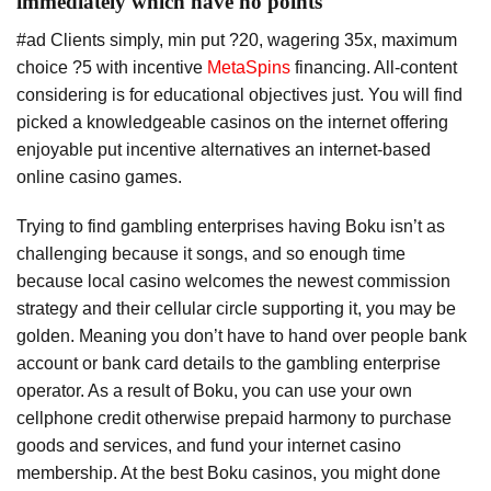
immediately which have no points
#ad Clients simply, min put ?20, wagering 35x, maximum
choice ?5 with incentive
MetaSpins
financing. All-content
considering is for educational objectives just. You will find
picked a knowledgeable casinos on the internet offering
enjoyable put incentive alternatives an internet-based
online casino games.
Trying to find gambling enterprises having Boku isn’t as
challenging because it songs, and so enough time
because local casino welcomes the newest commission
strategy and their cellular circle supporting it, you may be
golden. Meaning you don’t have to hand over people bank
account or bank card details to the gambling enterprise
operator. As a result of Boku, you can use your own
cellphone credit otherwise prepaid harmony to purchase
goods and services, and fund your internet casino
membership. At the best Boku casinos, you might done