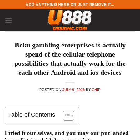
Skip
ADD ANYTHING HERE OR JUST REMOVE IT...
to
content
Boku gambling enterprises is actually
spend of the cellular telephone
possibilities that actually work for the
each other Android and ios devices
POSTED ON
JULY 9, 2026
BY
CHIP
Table of Contents
I tried it our selves, and you may our put landed