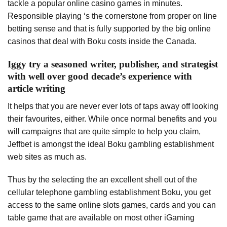
tackle a popular online casino games in minutes.
Responsible playing ‘s the cornerstone from proper on line
betting sense and that is fully supported by the big online
casinos that deal with Boku costs inside the Canada.
Iggy try a seasoned writer, publisher, and strategist
with well over good decade’s experience with
article writing
It helps that you are never ever lots of taps away off looking
their favourites, either. While once normal benefits and you
will campaigns that are quite simple to help you claim,
Jeffbet is amongst the ideal Boku gambling establishment
web sites as much as.
Thus by the selecting the an excellent shell out of the
cellular telephone gambling establishment Boku, you get
access to the same online slots games, cards and you can
table game that are available on most other iGaming