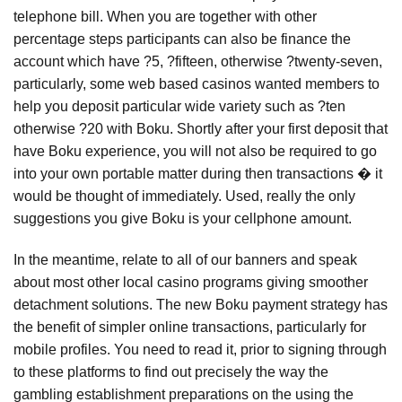
telephone bill. When you are together with other
percentage steps participants can also be finance the
account which have ?5, ?fifteen, otherwise ?twenty-seven,
particularly, some web based casinos wanted members to
help you deposit particular wide variety such as ?ten
otherwise ?20 with Boku. Shortly after your first deposit that
have Boku experience, you will not also be required to go
into your own portable matter during then transactions � it
would be thought of immediately. Used, really the only
suggestions you give Boku is your cellphone amount.
In the meantime, relate to all of our banners and speak
about most other local casino programs giving smoother
detachment solutions. The new Boku payment strategy has
the benefit of simpler online transactions, particularly for
mobile profiles. You need to read it, prior to signing through
to these platforms to find out precisely the way the
gambling establishment preparations on the using the