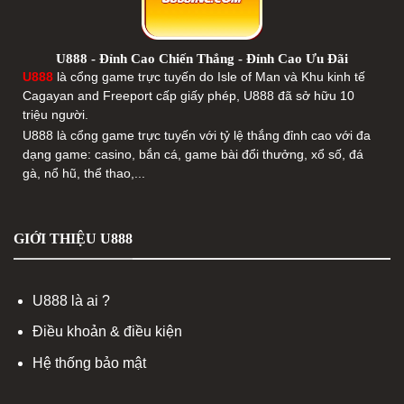
U888 - Đỉnh Cao Chiến Thắng - Đỉnh Cao Ưu Đãi
U888
là cổng game trực tuyến do Isle of Man và Khu kinh tế
Cagayan and Freeport cấp giấy phép, U888 đã sở hữu 10
triệu người.
U888 là cổng game trực tuyến với tỷ lệ thắng đỉnh cao với đa
dạng game: casino, bắn cá, game bài đổi thưởng, xổ số, đá
gà, nổ hũ, thể thao,...
GIỚI THIỆU U888
U888 là ai ?
Điều khoản & điều kiện
Hệ thống bảo mật