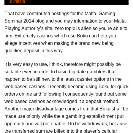
criteria
That have contributed postings for the Malta iGaming
Seminar 2014 blog and you may information to your Malta
Playing Authority’s site, zero topic is alien so you’re able to
him. Extremely casinos which use Boku can help you
allege incentives when making the brand new being
qualified deposit in this way.
It is very easy to use, i think, therefore might possibly be
suitable even in order to basic-big date gamblers that
happen to be still new to the latest cashier options in the
web based casinos. I recently become using Boku for quick
orders online and following I consequently found out some
web based casinos acknowledged it a deposit method.
Another major disadvantage comes from that Boku shall be
made use of only while the a gambling establishment put
approach and will not enable it to be withdrawals, because
the transferred sum are billed into the player’s cellular