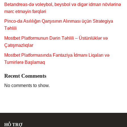
Betandreas-də voleybol, beysbol və digər idman növlərinə
mərc etməyin fərqləri
Pinco-da Asılılığın Qarşısının Alınması üçün Strategiya
Təhlili
Mostbet Platformunun Dərin Təhlili – Üstünlüklər və
Çatışmazlıqlar
Mostbet Platformasında Fantaziya İdmanı Liqaları və
Turnirlərə Başlamaq
Recent Comments
No comments to show.
HỖ TRỢ