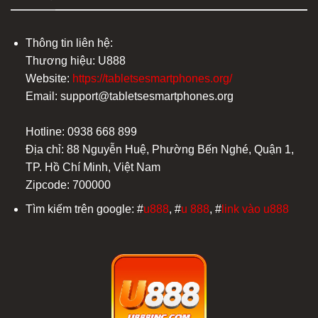
Thông tin liên hệ:
Thương hiệu: U888
Website:
https://tabletsesmartphones.org/
Email:
support@tabletsesmartphones.org
Hotline: 0938 668 899
Địa chỉ: 88 Nguyễn Huệ, Phường Bến Nghé, Quận 1,
TP. Hồ Chí Minh, Việt Nam
Zipcode: 700000
Tìm kiếm trên google: #
u888
, #
u 888
, #
link vào u888