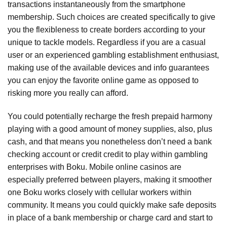
transactions instantaneously from the smartphone
membership. Such choices are created specifically to give
you the flexibleness to create borders according to your
unique to tackle models. Regardless if you are a casual
user or an experienced gambling establishment enthusiast,
making use of the available devices and info guarantees
you can enjoy the favorite online game as opposed to
risking more you really can afford.
You could potentially recharge the fresh prepaid harmony
playing with a good amount of money supplies, also, plus
cash, and that means you nonetheless don’t need a bank
checking account or credit credit to play within gambling
enterprises with Boku. Mobile online casinos are
especially preferred between players, making it smoother
one Boku works closely with cellular workers within
community. It means you could quickly make safe deposits
in place of a bank membership or charge card and start to