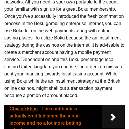
networks. All you need is your own portable to the count
your familiar with sign up for a great Boku membership.
Once you’ve successfully introduced the fresh confirmation
process in the Boku gambling enterprise internet, you can
use Boku for on the web payments along with online
casino places. To utilize Boku because the an installment
strategy during the casinos on the internet, it is advisable to
create a merchant account having a mobile payment
service. Dependent on and this Boku percentage local
casino United kingdom you choose, the order commission
ount your financing towards local casino account. While
using Boku while the an installment strategy at the British
online casinos, might shell out a transaction payment
because a portion of amount placed.
Chia sẻ khác:
The cashback is
actually credited since the a real
income and no a lot more betting