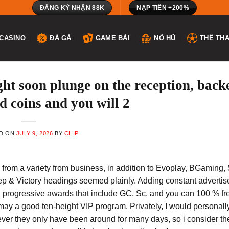
ĐĂNG KÝ NHẬN 88K
NẠP TIỀN +200%
CASINO
ĐÁ GÀ
GAME BÀI
NỔ HŨ
THỂ TH
ght soon plunge on the reception, back
d coins and you will 2
D ON
JULY 9, 2026
BY
CHIP
om a variety from business, in addition to Evoplay, BGaming, S
p & Victory headings seemed plainly. Adding constant adverti
ng progressive awards that include GC, Sc, and you can 100 % fr
y a good ten-height VIP program. Privately, I would personall
wever they only have been around for many days, so i consider th