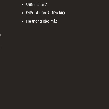
U888 là ai ?
Điều khoản & điều kiện
Hệ thống bảo mật
d
: