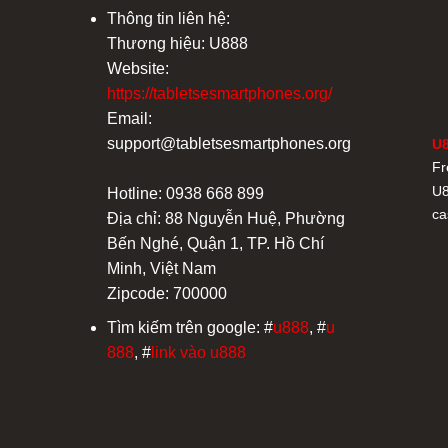
Thông tin liên hệ:
Thương hiệu: U888
Website:
https://tabletsesmartphones.org/
Email:
support@tabletsesmartphones.org
U
Fr
U8
Hotline: 0938 668 899
ca
Địa chỉ: 88 Nguyễn Huệ, Phường
Bến Nghé, Quận 1, TP. Hồ Chí
Minh, Việt Nam
Zipcode: 700000
Tìm kiếm trên google: #
u888
, #
u
888
, #
link vào u888