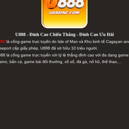
U888 - Đỉnh Cao Chiến Thắng - Đỉnh Cao Ưu Đãi
888
là cổng game trực tuyến do Isle of Man và Khu kinh tế Cagayan an
eeport cấp giấy phép, U888 đã sở hữu 10 triệu người.
88 là cổng game trực tuyến với tỷ lệ thắng đỉnh cao với đa dạng game
sino, bắn cá, game bài đổi thưởng, xổ số, đá gà, nổ hũ, thể thao,...