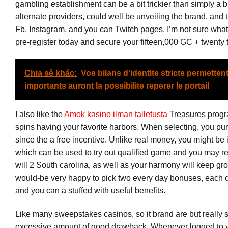
gambling establishment can be a bit trickier than simply 
alternate providers, could well be unveiling the brand, an
Fb, Instagram, and you can Twitch pages. I’m not sure wha
pre-register today and secure your fifteen,000 GC + twenty t
Chia sẻ khác:
Vos bilans d'identite stricts permett
importants auront la possibilite reperer le portail
I also like the
Amok kasino ilman talletusta
Treasures progra
spins having your favorite harbors. When selecting, you p
since the a free incentive. Unlike real money, you might 
which can be used to try out qualified game and you may r
will 2 South carolina, as well as your harmony will keep g
would-be very happy to pick two every day bonuses, each da
and you can a stuffed with useful benefits.
Like many sweepstakes casinos, so it brand are but really s
excessive amount of good drawback. Whenever logged to you