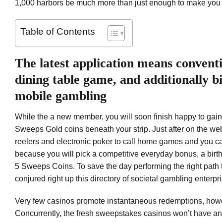
1,000 harbors be much more than just enough to make you sta
Table of Contents
The latest application means conventi
dining table game, and additionally b
mobile gambling
While the a new member, you will soon finish happy to gain
Sweeps Gold coins beneath your strip. Just after on the web
reelers and electronic poker to call home games and you ca
because you will pick a competitive everyday bonus, a birth
5 Sweeps Coins. To save the day performing the right path th
conjured right up this directory of societal gambling enterp
Very few casinos promote instantaneous redemptions, howeve
Concurrently, the fresh sweepstakes casinos won’t have any