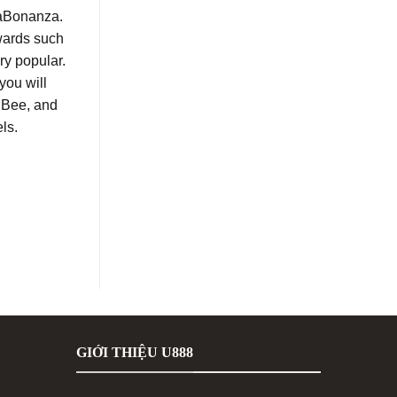
gaBonanza.
ewards such
ry popular.
you will
 Bee, and
els.
GIỚI THIỆU U888