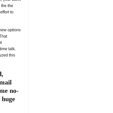
 the the
ffort to
 new options
 That
t
ime talk.
yzed this
d,
email
ome no-
o huge