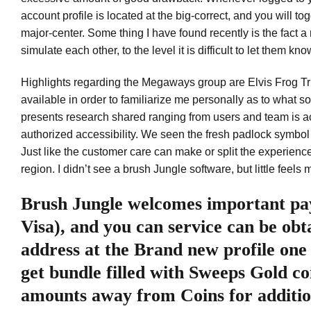
account profile is located at the big-correct, and you will
major-center. Some thing I have found recently is the fact 
simulate each other, to the level it is difficult to let them kno
Highlights regarding the Megaways group are Elvis Frog Tr
available in order to familiarize me personally as to what 
presents research shared ranging from users and team is ac
authorized accessibility. We seen the fresh padlock symbol 
Just like the customer care can make or split the experienc
region. I didn’t see a brush Jungle software, but little feels 
Brush Jungle welcomes important pa
Visa), and you can service can be obt
address at the Brand new profile one
get bundle filled with Sweeps Gold c
amounts away from Coins for additio