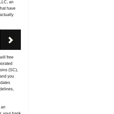
 LLC, an
that have
actually
ill free
porated
oins (SC),
 and you
idates
delines,
s an
r, your bank