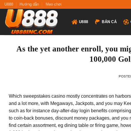
Skip
U888
Hướng dẫn
Mẹo chơi
to
content
U888
BẮN CÁ
As the yet another enroll, you mi
100,000 Gol
POSTE
Which sweepstakes casino mostly concentrates on harbors fr
and a lot more, with Megaways, Jackpots, and you may Kee
such as for instance day-after-day login benefits comprisi
to coin-back bonuses, discount money packages, and you ma
find certain assortment, eg dining table or firing game, ho