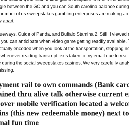
 toggle between the GC and you can South carolina balance during
a number of us sweepstakes gambling enterprises are making an e
w apart.
ueways, Guide of Panda, and Buffalo Stamina 2. Still, I viewed
so you can anticipate when video game getting readily available.
tually encoded when you look at the transportation, stopping no
whenever reading transcript texts taken to my email due to real t
e during the social sweepstakes casinos, We very carefully anal
missing.
yment rail to own commands (Bank car
ained thru alive talk otherwise current 
 over mobile verification located a welc
oins (this new redeemable money) next t
nal fun time