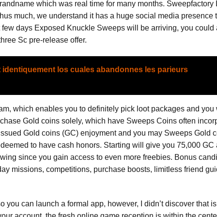
a brandname which was real time for many months. Sweepfactory
d thus much, we understand it has a huge social media presence 
t few days Exposed Knuckle Sweeps will be arriving, you could 
hree Sc pre-release offer.
ent identiquement los cuales abandonnes les parieurs
m, which enables you to definitely pick loot packages and you w
urchase Gold coins solely, which have Sweeps Coins often incor
be issued Gold coins (GC) enjoyment and you may Sweeps Gold c
edeemed to have cash honors. Starting will give you 75,000 GC
rowing since you gain access to even more freebies. Bonus cand
y missions, competitions, purchase boosts, limitless friend gui
o you can launch a formal app, however, I didn’t discover that i
r account, the fresh online game reception is within the cente