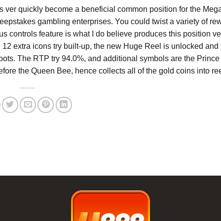
s ver quickly become a beneficial common position for the Me
weepstakes gambling enterprises. You could twist a variety of r
s controls feature is what I do believe produces this position ve
2 extra icons try built-up, the new Huge Reel is unlocked and 
pots. The RTP try 94.0%, and additional symbols are the Prince
erefore the Queen Bee, hence collects all of the gold coins into re