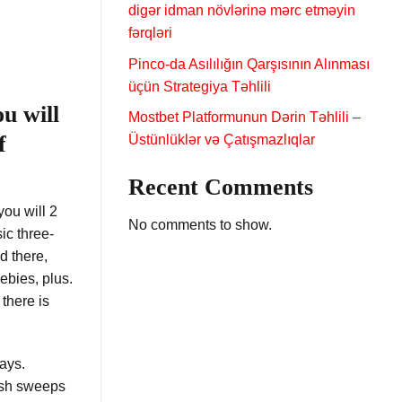
digər idman növlərinə mərc etməyin
fərqləri
Pinco-da Asılılığın Qarşısının Alınması
üçün Strategiya Təhlili
u will
Mostbet Platformunun Dərin Təhlili –
f
Üstünlüklər və Çatışmazlıqlar
Recent Comments
ou will 2
No comments to show.
ic three-
d there,
ebies, plus.
there is
ays.
resh sweeps