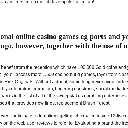
y interested up until it develop its collection!
onal online casino games eg ports and yo
ingo, however, together with the use of o
 benefit from the reception which have 100,000 Gold coins and y
, you’ll access more 1,600 casino-build games, layer from class
n Risk Originals. Without a doubt, something never avoid indee
day celebration promotion, lingering questions, social media fre
anks to the list of all of the sweepstakes gambling enterprises, 
rises that provides new finest replacement Brush Forest.
r, i anticipate redemptions getting eliminated inside 12-five d
 on the web user reviews to refer to. Evaluating a brand-the f