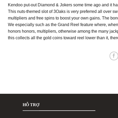
Kendoo put-out Diamond & Jokers some time ago and it ha
This nuts-themed slot of 3Oaks is very preferred all over s
multipliers and free spins to boost your own gains. The bonu
We especially such as the Grand Reel feature where, when 1
honors honors, multipliers, otherwise among the many jack
this collects all the gold coins toward reel lower than it, th
HỖ TRỢ