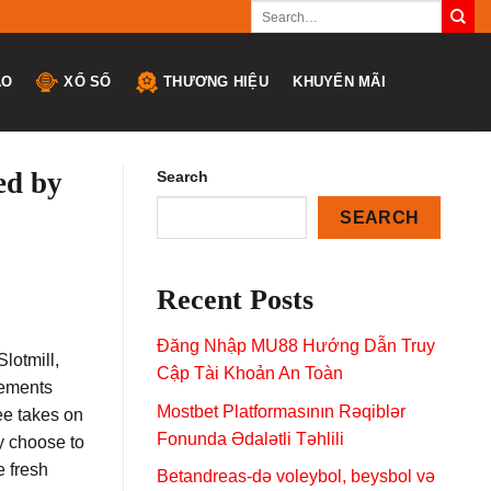
AO
XỔ SỐ
THƯƠNG HIỆU
KHUYẾN MÃI
ed by
Search
SEARCH
Recent Posts
Đăng Nhập MU88 Hướng Dẫn Truy
lotmill,
Cập Tài Khoản An Toàn
sements
Mostbet Platformasının Rəqiblər
ee takes on
Fonunda Ədalətli Təhlili
y choose to
e fresh
Betandreas-də voleybol, beysbol və