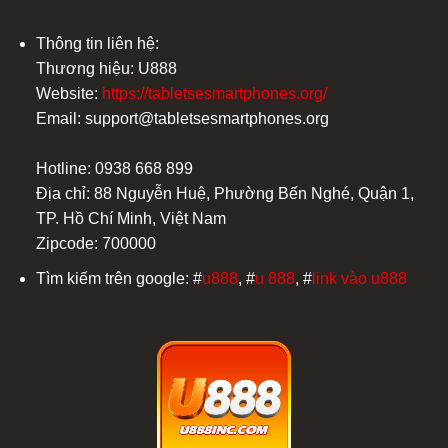
Thông tin liên hệ:
Thương hiệu: U888
Website:
https://tabletsesmartphones.org/
Email:
support@tabletsesmartphones.org
Hotline: 0938 668 899
Địa chỉ: 88 Nguyễn Huệ, Phường Bến Nghé, Quận 1,
TP. Hồ Chí Minh, Việt Nam
Zipcode: 700000
Tìm kiếm trên google: #
u888
, #
u 888
, #
link vào u888