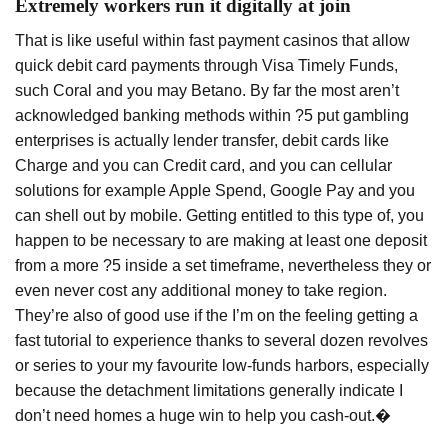
Extremely workers run it digitally at join
That is like useful within fast payment casinos that allow
quick debit card payments through Visa Timely Funds,
such Coral and you may Betano. By far the most aren’t
acknowledged banking methods within ?5 put gambling
enterprises is actually lender transfer, debit cards like
Charge and you can Credit card, and you can cellular
solutions for example Apple Spend, Google Pay and you
can shell out by mobile. Getting entitled to this type of, you
happen to be necessary to are making at least one deposit
from a more ?5 inside a set timeframe, nevertheless they or
even never cost any additional money to take region.
They’re also of good use if the I’m on the feeling getting a
fast tutorial to experience thanks to several dozen revolves
or series to your my favourite low-funds harbors, especially
because the detachment limitations generally indicate I
don’t need homes a huge win to help you cash-out.�