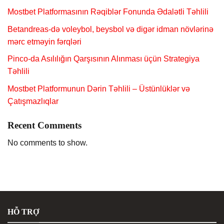
Mostbet Platformasının Rəqiblər Fonunda Ədalətli Təhlili
Betandreas-də voleybol, beysbol və digər idman növlərinə
mərc etməyin fərqləri
Pinco-da Asılılığın Qarşısının Alınması üçün Strategiya
Təhlili
Mostbet Platformunun Dərin Təhlili – Üstünlüklər və
Çatışmazlıqlar
Recent Comments
No comments to show.
HỖ TRỢ