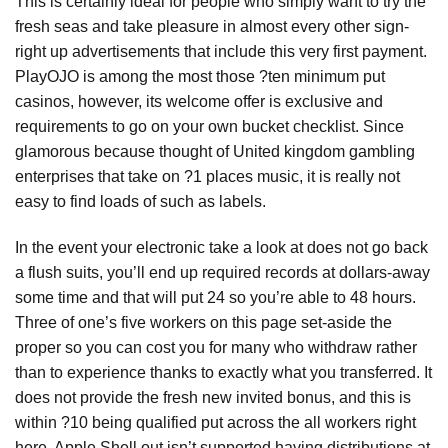
This is certainly ideal for people who simply want to try the
fresh seas and take pleasure in almost every other sign-
right up advertisements that include this very first payment.
PlayOJO is among the most those ?ten minimum put
casinos, however, its welcome offer is exclusive and
requirements to go on your own bucket checklist. Since
glamorous because thought of United kingdom gambling
enterprises that take on ?1 places music, it is really not
easy to find loads of such as labels.
In the event your electronic take a look at does not go back
a flush suits, you’ll end up required records at dollars-away
some time and that will put 24 so you’re able to 48 hours.
Three of one’s five workers on this page set-aside the
proper so you can cost you for many who withdraw rather
than to experience thanks to exactly what you transferred. It
does not provide the fresh new invited bonus, and this is
within ?10 being qualified put across the all workers right
here. Apple Shell out isn’t supported having distributions at