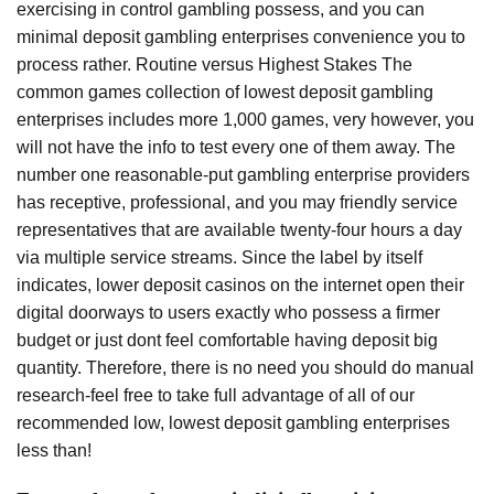
exercising in control gambling possess, and you can
minimal deposit gambling enterprises convenience you to
process rather. Routine versus Highest Stakes The
common games collection of lowest deposit gambling
enterprises includes more 1,000 games, very however, you
will not have the info to test every one of them away. The
number one reasonable-put gambling enterprise providers
has receptive, professional, and you may friendly service
representatives that are available twenty-four hours a day
via multiple service streams. Since the label by itself
indicates, lower deposit casinos on the internet open their
digital doorways to users exactly who possess a firmer
budget or just dont feel comfortable having deposit big
quantity. Therefore, there is no need you should do manual
research-feel free to take full advantage of all of our
recommended low, lowest deposit gambling enterprises
less than!