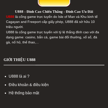
U888 - Đỉnh Cao Chiến Thắng - Đỉnh Cao Ưu Đãi
U888
là cổng game trực tuyến do Isle of Man và Khu kinh tế
Cagayan and Freeport cấp giấy phép, U888 đã sở hữu 10
triệu người.
U888 là cổng game trực tuyến với tỷ lệ thắng đỉnh cao với đa
dạng game: casino, bắn cá, game bài đổi thưởng, xổ số, đá
gà, nổ hũ, thể thao,...
GIỚI THIỆU U888
U888 là ai ?
Điều khoản & điều kiện
Hệ thống bảo mật