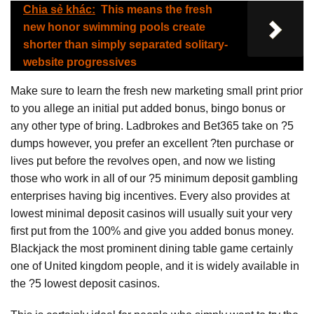
Chia sẻ khác:
This means the fresh
new honor swimming pools create
shorter than simply separated solitary-
website progressives
Make sure to learn the fresh new marketing small print prior
to you allege an initial put added bonus, bingo bonus or
any other type of bring. Ladbrokes and Bet365 take on ?5
dumps however, you prefer an excellent ?ten purchase or
lives put before the revolves open, and now we listing
those who work in all of our ?5 minimum deposit gambling
enterprises having big incentives. Every also provides at
lowest minimal deposit casinos will usually suit your very
first put from the 100% and give you added bonus money.
Blackjack the most prominent dining table game certainly
one of United kingdom people, and it is widely available in
the ?5 lowest deposit casinos.