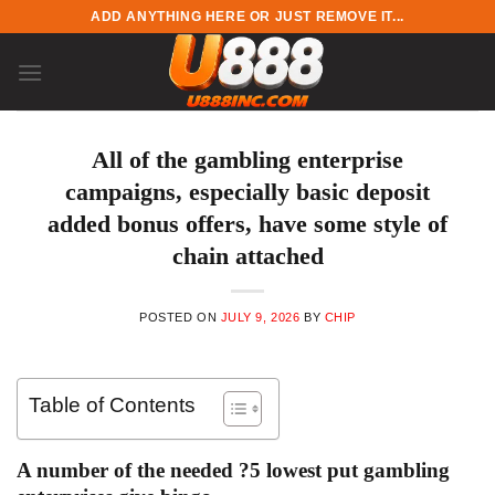
Skip
ADD ANYTHING HERE OR JUST REMOVE IT...
to
content
All of the gambling enterprise
campaigns, especially basic deposit
added bonus offers, have some style of
chain attached
POSTED ON
JULY 9, 2026
BY
CHIP
Table of Contents
A number of the needed ?5 lowest put gambling