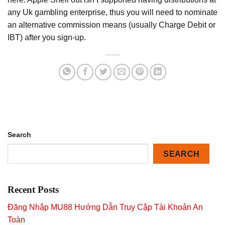
any Uk gambling enterprise, thus you will need to nominate
an alternative commission means (usually Charge Debit or
IBT) after you sign-up.
Search
SEARCH
Recent Posts
Đăng Nhập MU88 Hướng Dẫn Truy Cập Tài Khoản An
Toàn