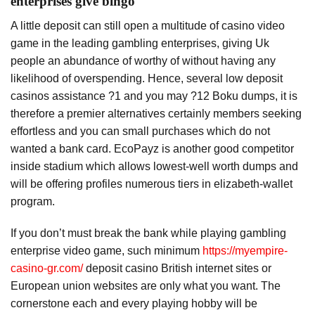
enterprises give bingo
A little deposit can still open a multitude of casino video
game in the leading gambling enterprises, giving Uk
people an abundance of worthy of without having any
likelihood of overspending. Hence, several low deposit
casinos assistance ?1 and you may ?12 Boku dumps, it is
therefore a premier alternatives certainly members seeking
effortless and you can small purchases which do not
wanted a bank card. EcoPayz is another good competitor
inside stadium which allows lowest-well worth dumps and
will be offering profiles numerous tiers in elizabeth-wallet
program.
If you don’t must break the bank while playing gambling
enterprise video game, such minimum
https://myempire-
casino-gr.com/
deposit casino British internet sites or
European union websites are only what you want. The
cornerstone each and every playing hobby will be