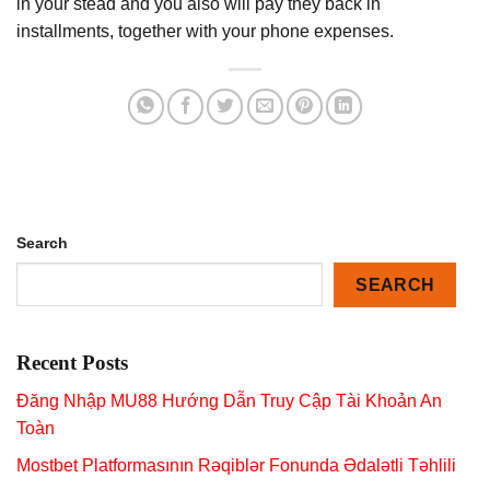
in your stead and you also will pay they back in
installments, together with your phone expenses.
Search
SEARCH
Recent Posts
Đăng Nhập MU88 Hướng Dẫn Truy Cập Tài Khoản An
Toàn
Mostbet Platformasının Rəqiblər Fonunda Ədalətli Təhlili