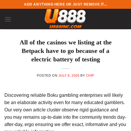
Skip
ADD ANYTHING HERE OR JUST REMOVE IT...
to
content
All of the casinos we listing at the
Betpack have to go because of a
electric battery of testing
POSTED ON
JULY 9, 2026
BY
CHIP
Discovering reliable Boku gambling enterprises will likely
be an elaborate activity even for many educated gamblers.
Our very own article cluster observe rigid guidance and
you may remains up-to-date into the community trends day-
after-day, ergo ensuring we offer exact, informative and you