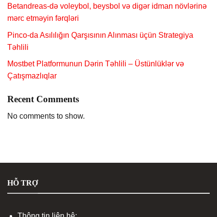
Betandreas-də voleybol, beysbol və digər idman növlərinə
mərc etməyin fərqləri
Pinco-da Asılılığın Qarşısının Alınması üçün Strategiya
Təhlili
Mostbet Platformunun Dərin Təhlili – Üstünlüklər və
Çatışmazlıqlar
Recent Comments
No comments to show.
HỖ TRỢ
Thông tin liên hệ: