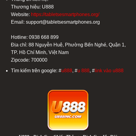
Thương hiệu: U888
Website:
https://tabletsesmartphones.org/
Email:
support@tabletsesmartphones.org
Hotline: 0938 668 899
Địa chỉ: 88 Nguyễn Huệ, Phường Bến Nghé, Quận 1,
TP. Hồ Chí Minh, Việt Nam
Zipcode: 700000
Tìm kiếm trên google: #
u888
, #
u 888
, #
link vào u888