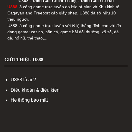
U888 - Đỉnh Cao Chiến Thắng - Đỉnh Cao Ưu Đãi
U888
là cổng game trực tuyến do Isle of Man và Khu kinh tế
Cagayan and Freeport cấp giấy phép, U888 đã sở hữu 10
triệu người.
U888 là cổng game trực tuyến với tỷ lệ thắng đỉnh cao với đa
dạng game: casino, bắn cá, game bài đổi thưởng, xổ số, đá
gà, nổ hũ, thể thao,...
GIỚI THIỆU U888
U888 là ai ?
Điều khoản & điều kiện
Hệ thống bảo mật