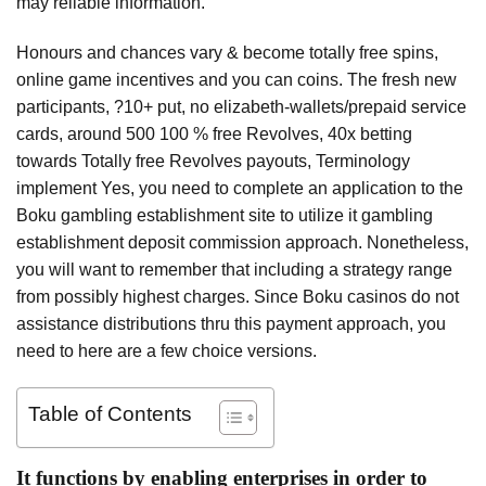
may reliable information.
Honours and chances vary & become totally free spins,
online game incentives and you can coins. The fresh new
participants, ?10+ put, no elizabeth-wallets/prepaid service
cards, around 500 100 % free Revolves, 40x betting
towards Totally free Revolves payouts, Terminology
implement Yes, you need to complete an application to the
Boku gambling establishment site to utilize it gambling
establishment deposit commission approach. Nonetheless,
you will want to remember that including a strategy range
from possibly highest charges. Since Boku casinos do not
assistance distributions thru this payment approach, you
need to here are a few choice versions.
Table of Contents
It functions by enabling enterprises in order to