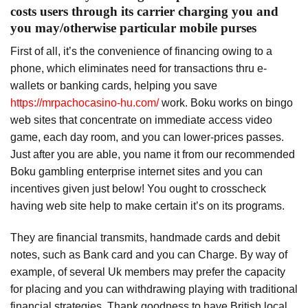
costs users through its carrier charging you and
you may/otherwise particular mobile purses
First of all, it’s the convenience of financing owing to a
phone, which eliminates need for transactions thru e-
wallets or banking cards, helping you save
https://mrpachocasino-hu.com/
work. Boku works on bingo
web sites that concentrate on immediate access video
game, each day room, and you can lower-prices passes.
Just after you are able, you name it from our recommended
Boku gambling enterprise internet sites and you can
incentives given just below! You ought to crosscheck
having web site help to make certain it’s on its programs.
They are financial transmits, handmade cards and debit
notes, such as Bank card and you can Charge. By way of
example, of several Uk members may prefer the capacity
for placing and you can withdrawing playing with traditional
financial strategies. Thank goodness to have British local