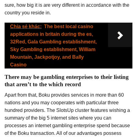
sure, how big it is are very different in accordance with the
country you reside in.
Chia sẻ khác:
The best local casino
applications in britain during the es,
32Red, Gala Gambling establishment,
Sky Gambling establishment, William
Mountain, Jackpotjoy, and Bally
Casino
There may be gambling enterprises to their listing
that aren’t to the which record
Apart from that, Boku provides services in more than 60
nations and you may cooperates with particular three
hundred providers. The SlotsUp cluster features wishing a
summary of the big 5 internet sites where you can
processes an internet gambling enterprise spend because
of the Boku transaction. All of our advantages possess