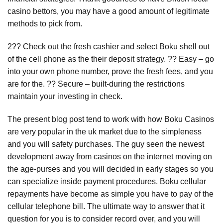
casino bettors, you may have a good amount of legitimate
methods to pick from.
2?? Check out the fresh cashier and select Boku shell out
of the cell phone as the their deposit strategy. ?? Easy – go
into your own phone number, prove the fresh fees, and you
are for the. ?? Secure – built-during the restrictions
maintain your investing in check.
The present blog post tend to work with how Boku Casinos
are very popular in the uk market due to the simpleness
and you will safety purchases. The guy seen the newest
development away from casinos on the internet moving on
the age-purses and you will decided in early stages so you
can specialize inside payment procedures. Boku cellular
repayments have become as simple you have to pay of the
cellular telephone bill. The ultimate way to answer that it
question for you is to consider record over, and you will