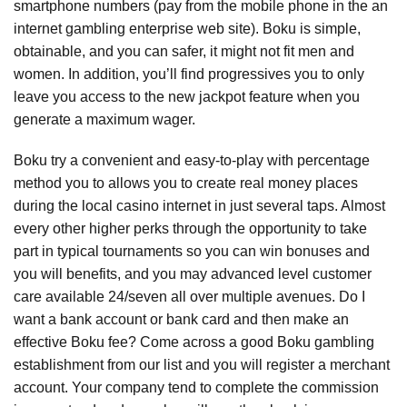
smartphone numbers (pay from the mobile phone in the an
internet gambling enterprise web site). Boku is simple,
obtainable, and you can safer, it might not fit men and
women. In addition, you’ll find progressives you to only
leave you access to the new jackpot feature when you
generate a maximum wager.
Boku try a convenient and easy-to-play with percentage
method you to allows you to create real money places
during the local casino internet in just several taps. Almost
every other higher perks through the opportunity to take
part in typical tournaments so you can win bonuses and
you will benefits, and you may advanced level customer
care available 24/seven all over multiple avenues. Do I
want a bank account or bank card and then make an
effective Boku fee? Come across a good Boku gambling
establishment from our list and you will register a merchant
account. Your company tend to complete the commission