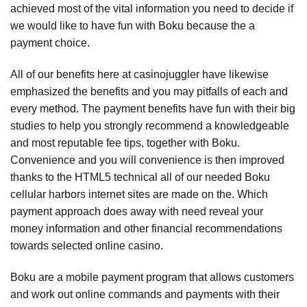
achieved most of the vital information you need to decide if
we would like to have fun with Boku because the a
payment choice.
All of our benefits here at casinojuggler have likewise
emphasized the benefits and you may pitfalls of each and
every method. The payment benefits have fun with their big
studies to help you strongly recommend a knowledgeable
and most reputable fee tips, together with Boku.
Convenience and you will convenience is then improved
thanks to the HTML5 technical all of our needed Boku
cellular harbors internet sites are made on the. Which
payment approach does away with need reveal your
money information and other financial recommendations
towards selected online casino.
Boku are a mobile payment program that allows customers
and work out online commands and payments with their