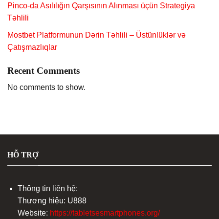
Pinco-da Asılılığın Qarşısının Alınması üçün Strategiya
Təhlili
Mostbet Platformunun Dərin Təhlili – Üstünlüklər və
Çatışmazlıqlar
Recent Comments
No comments to show.
HỖ TRỢ
Thông tin liên hệ:
Thương hiệu: U888
Website:
https://tabletsesmartphones.org/