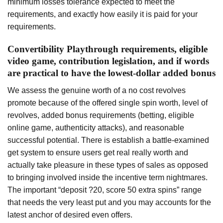
minimum losses tolerance expected to meet the
requirements, and exactly how easily it is paid for your
requirements.
Convertibility Playthrough requirements, eligible
video game, contribution legislation, and if words
are practical to have the lowest-dollar added bonus
We assess the genuine worth of a no cost revolves
promote because of the offered single spin worth, level of
revolves, added bonus requirements (betting, eligible
online game, authenticity attacks), and reasonable
successful potential. There is establish a battle-examined
get system to ensure users get real really worth and
actually take pleasure in these types of sales as opposed
to bringing involved inside the incentive term nightmares.
The important “deposit ?20, score 50 extra spins” range
that needs the very least put and you may accounts for the
latest anchor of desired even offers.