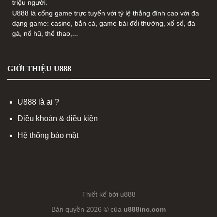
triệu người.
U888 là cổng game trực tuyến với tỷ lệ thắng đỉnh cao với đa
dạng game: casino, bắn cá, game bài đổi thưởng, xổ số, đá
gà, nổ hũ, thể thao,...
GIỚI THIỆU U888
U888 là ai ?
Điều khoản & điều kiện
Hệ thống bảo mật
Thiết kế bởi u888
Bản quyền 2026 © của
u888inc.com