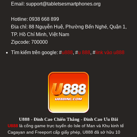
Email:
support@tabletsesmartphones.org
Hotline: 0938 668 899
Địa chỉ: 88 Nguyễn Huệ, Phường Bến Nghé, Quận 1,
TP. Hồ Chí Minh, Việt Nam
Zipcode: 700000
Tìm kiếm trên google: #
u888
, #
u 888
, #
link vào u888
U888 - Đỉnh Cao Chiến Thắng - Đỉnh Cao Ưu Đãi
U888
là cổng game trực tuyến do Isle of Man và Khu kinh tế
Cagayan and Freeport cấp giấy phép, U888 đã sở hữu 10