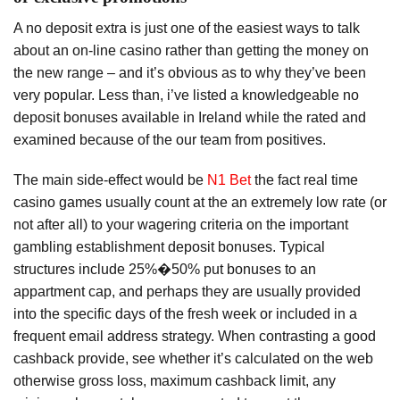
A no deposit extra is just one of the easiest ways to talk
about an on-line casino rather than getting the money on
the new range – and it’s obvious as to why they’ve been
very popular. Less than, i’ve listed a knowledgeable no
deposit bonuses available in Ireland while the rated and
examined because of the our team from positives.
The main side-effect would be
N1 Bet
the fact real time
casino games usually count at the an extremely low rate (or
not after all) to your wagering criteria on the important
gambling establishment deposit bonuses. Typical
structures include 25%�50% put bonuses to an
appartment cap, and perhaps they are usually provided
into the specific days of the fresh week or included in a
frequent email address strategy. When contrasting a good
cashback provide, see whether it’s calculated on the web
otherwise gross loss, maximum cashback limit, any