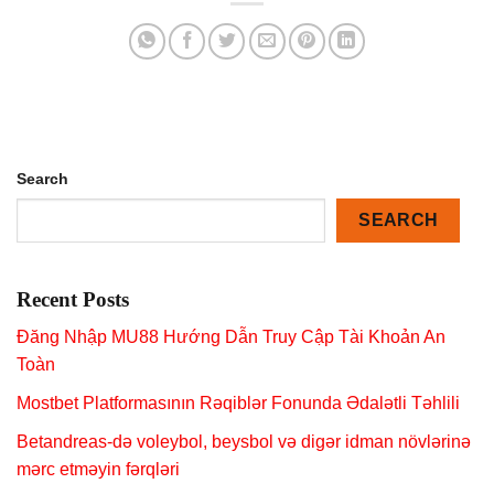
Search
SEARCH
Recent Posts
Đăng Nhập MU88 Hướng Dẫn Truy Cập Tài Khoản An
Toàn
Mostbet Platformasının Rəqiblər Fonunda Ədalətli Təhlili
Betandreas-də voleybol, beysbol və digər idman növlərinə
mərc etməyin fərqləri