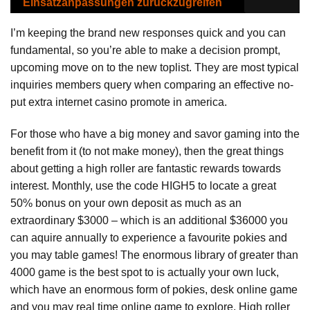
Einsatzanpassungen zuruckzugreifen
I’m keeping the brand new responses quick and you can
fundamental, so you’re able to make a decision prompt,
upcoming move on to the new toplist. They are most typical
inquiries members query when comparing an effective no-
put extra internet casino promote in america.
For those who have a big money and savor gaming into the
benefit from it (to not make money), then the great things
about getting a high roller are fantastic rewards towards
interest. Monthly, use the code HIGH5 to locate a great
50% bonus on your own deposit as much as an
extraordinary $3000 – which is an additional $36000 you
can aquire annually to experience a favourite pokies and
you may table games! The enormous library of greater than
4000 game is the best spot to is actually your own luck,
which have an enormous form of pokies, desk online game
and you may real time online game to explore. High roller