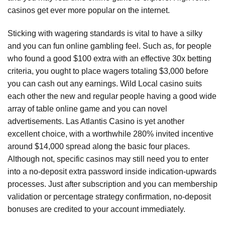
casinos get ever more popular on the internet.
Sticking with wagering standards is vital to have a silky
and you can fun online gambling feel. Such as, for people
who found a good $100 extra with an effective 30x betting
criteria, you ought to place wagers totaling $3,000 before
you can cash out any earnings. Wild Local casino suits
each other the new and regular people having a good wide
array of table online game and you can novel
advertisements. Las Atlantis Casino is yet another
excellent choice, with a worthwhile 280% invited incentive
around $14,000 spread along the basic four places.
Although not, specific casinos may still need you to enter
into a no-deposit extra password inside indication-upwards
processes. Just after subscription and you can membership
validation or percentage strategy confirmation, no-deposit
bonuses are credited to your account immediately.