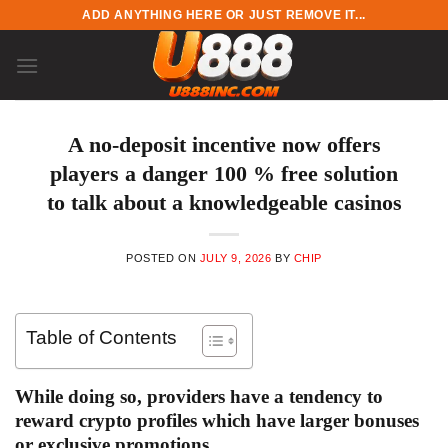
Skip
ADD ANYTHING HERE OR JUST REMOVE IT...
to
content
A no-deposit incentive now offers
players a danger 100 % free solution
to talk about a knowledgeable casinos
POSTED ON
JULY 9, 2026
BY
CHIP
Table of Contents
While doing so, providers have a tendency to
reward crypto profiles which have larger bonuses
or exclusive promotions