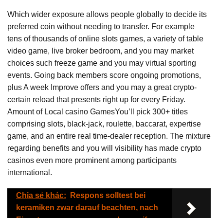
Which wider exposure allows people globally to decide its
preferred coin without needing to transfer. For example
tens of thousands of online slots games, a variety of table
video game, live broker bedroom, and you may market
choices such freeze game and you may virtual sporting
events. Going back members score ongoing promotions,
plus A week Improve offers and you may a great crypto-
certain reload that presents right up for every Friday.
Amount of Local casino GamesYou’ll pick 300+ titles
comprising slots, black-jack, roulette, baccarat, expertise
game, and an entire real time-dealer reception. The mixture
regarding benefits and you will visibility has made crypto
casinos even more prominent among participants
international.
Chia sẻ khác:
Respons solltest bei
keramiken zwar darauf beachten, nach