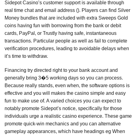
Sidepot Casino’s customer support is available through
real time chat and email address (). Players can find Silver
Money bundles that are included with extra Sweeps Gold
coins having fun with borrowing from the bank or debit
cards, PayPal, or Trustly having safe, instantaneous
transactions. Particular people as well as fail to complete
verification procedures, leading to avoidable delays when
it’s time to withdraw.
Financing try directed right to your bank account and
generally bring 3�5 working days so you can process.
Because really stands, even when, the software options is
effective and you will makes the casino simple and easy
fun to make use of. A varied choices you can expect to
notably promote Sidepot’s notice, specifically for those
individuals urge a realistic casino experience. These game
promote quick-win mechanics and you can alternative
gameplay appearances, which have headings eg When