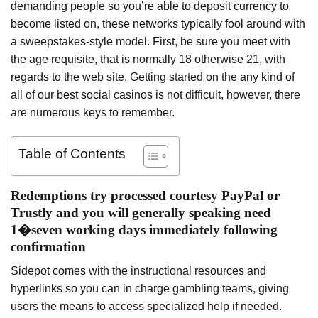
demanding people so you’re able to deposit currency to
become listed on, these networks typically fool around with
a sweepstakes-style model. First, be sure you meet with
the age requisite, that is normally 18 otherwise 21, with
regards to the web site. Getting started on the any kind of
all of our best social casinos is not difficult, however, there
are numerous keys to remember.
Table of Contents
Redemptions try processed courtesy PayPal or
Trustly and you will generally speaking need
1�seven working days immediately following
confirmation
Sidepot comes with the instructional resources and
hyperlinks so you can in charge gambling teams, giving
users the means to access specialized help if needed.