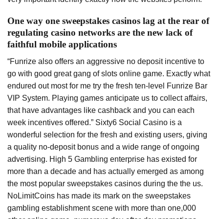
One way one sweepstakes casinos lag at the rear of
regulating casino networks are the new lack of
faithful mobile applications
“Funrize also offers an aggressive no deposit incentive to
go with good great gang of slots online game. Exactly what
endured out most for me try the fresh ten-level Funrize Bar
VIP System. Playing games anticipate us to collect affairs,
that have advantages like cashback and you can each
week incentives offered.” Sixty6 Social Casino is a
wonderful selection for the fresh and existing users, giving
a quality no-deposit bonus and a wide range of ongoing
advertising. High 5 Gambling enterprise has existed for
more than a decade and has actually emerged as among
the most popular sweepstakes casinos during the the us.
NoLimitCoins has made its mark on the sweepstakes
gambling establishment scene with more than one,000