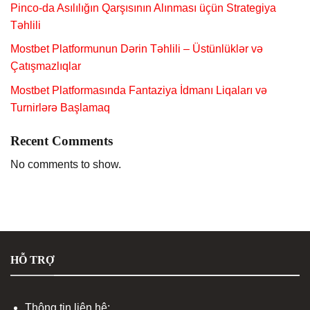
Pinco-da Asılılığın Qarşısının Alınması üçün Strategiya
Təhlili
Mostbet Platformunun Dərin Təhlili – Üstünlüklər və
Çatışmazlıqlar
Mostbet Platformasında Fantaziya İdmanı Liqaları və
Turnirlərə Başlamaq
Recent Comments
No comments to show.
HỖ TRỢ
Thông tin liên hệ: