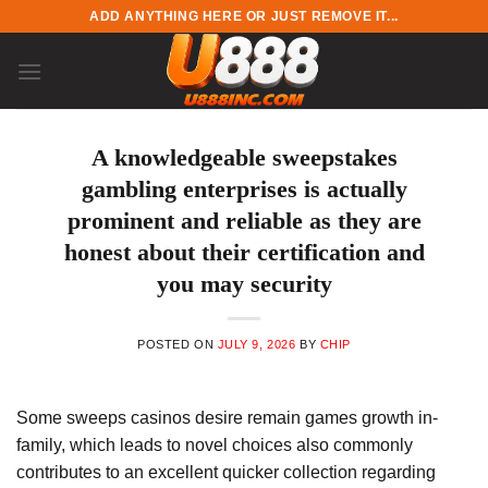
Skip
ADD ANYTHING HERE OR JUST REMOVE IT...
to
content
A knowledgeable sweepstakes
gambling enterprises is actually
prominent and reliable as they are
honest about their certification and
you may security
POSTED ON
JULY 9, 2026
BY
CHIP
Some sweeps casinos desire remain games growth in-
family, which leads to novel choices also commonly
contributes to an excellent quicker collection regarding