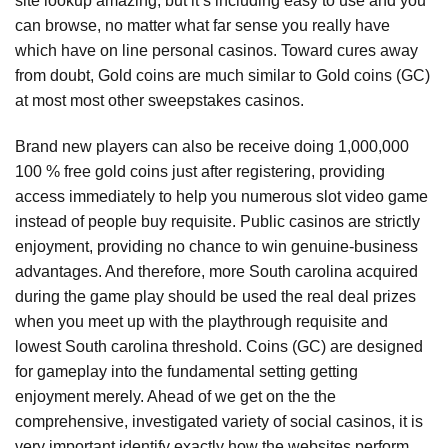
site lookup amazing, but it’s including easy to use and you
can browse, no matter what far sense you really have
which have on line personal casinos. Toward cures away
from doubt, Gold coins are much similar to Gold coins (GC)
at most most other sweepstakes casinos.
Brand new players can also be receive doing 1,000,000
100 % free gold coins just after registering, providing
access immediately to help you numerous slot video game
instead of people buy requisite. Public casinos are strictly
enjoyment, providing no chance to win genuine-business
advantages. And therefore, more South carolina acquired
during the game play should be used the real deal prizes
when you meet up with the playthrough requisite and
lowest South carolina threshold. Coins (GC) are designed
for gameplay into the fundamental setting getting
enjoyment merely. Ahead of we get on the the
comprehensive, investigated variety of social casinos, it is
very important identify exactly how the websites perform.