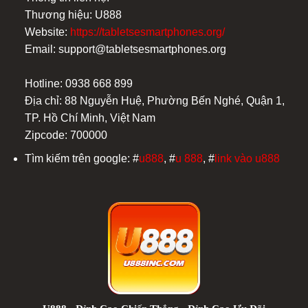
Thương hiệu: U888
Website:
https://tabletsesmartphones.org/
Email:
support@tabletsesmartphones.org
Hotline: 0938 668 899
Địa chỉ: 88 Nguyễn Huệ, Phường Bến Nghé, Quận 1,
TP. Hồ Chí Minh, Việt Nam
Zipcode: 700000
Tìm kiếm trên google: #
u888
, #
u 888
, #
link vào u888