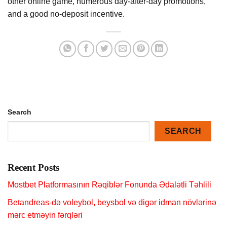
other online game, numerous day-after-day promotions,
and a good no-deposit incentive.
Search
SEARCH
Recent Posts
Mostbet Platformasının Rəqiblər Fonunda Ədalətli Təhlili
Betandreas-də voleybol, beysbol və digər idman növlərinə
mərc etməyin fərqləri