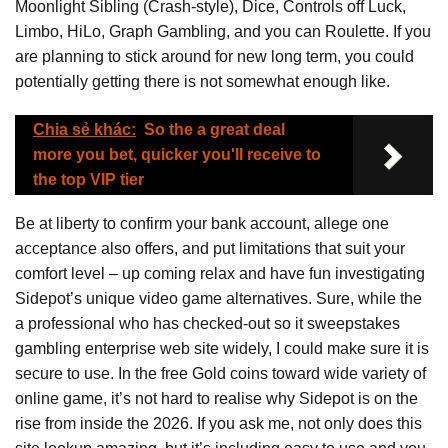
Moonlight Sibling (Crash-style), Dice, Controls off Luck,
Limbo, HiLo, Graph Gambling, and you can Roulette. If you
are planning to stick around for new long term, you could
potentially getting there is not somewhat enough like.
Chia sẻ khác:
So the a great deal
more you bet, quicker you'll receive to
the top VIP tier
Be at liberty to confirm your bank account, allege one
acceptance also offers, and put limitations that suit your
comfort level – up coming relax and have fun investigating
Sidepot’s unique video game alternatives. Sure, while the
a professional who has checked-out so it sweepstakes
gambling enterprise web site widely, I could make sure it is
secure to use. In the free Gold coins toward wide variety of
online game, it’s not hard to realise why Sidepot is on the
rise from inside the 2026. If you ask me, not only does this