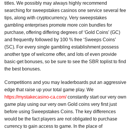
titles. We possibly may always highly recommend
searching for sweepstakes casinos one service several fee
tips, along with cryptocurrency. Very sweepstakes
gambling enterprises promote more coin bundles for
purchase, offering differing degrees of ‘Gold Coins’ (GC)
and frequently followed by 100 % free ‘Sweeps Coins’
(SC). For every single gambling establishment possess
another type of welcome offer, and lots of even provide
basic-get bonuses, so be sure to see the SBR toplist to find
the best bonuses.
Competitions and you may leaderboards put an aggressive
edge that raise up your total game play. We
https://mystakecasino-ca.com/
constantly start our very own
game play using our very own Gold coins very first just
before using Sweepstakes Coins. The key differences
would be the fact players are not obligated to purchase
currency to gain access to game. In the place of