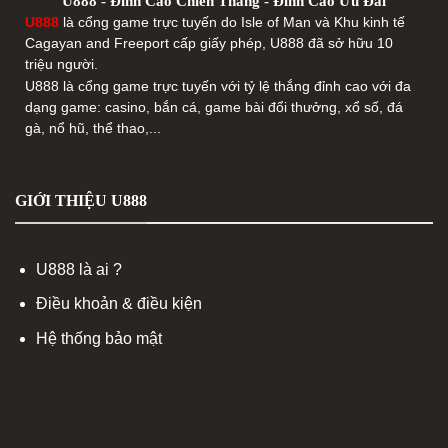
U888 - Đỉnh Cao Chiến Thắng - Đỉnh Cao Ưu Đãi
U888
là cổng game trực tuyến do Isle of Man và Khu kinh tế
Cagayan and Freeport cấp giấy phép, U888 đã sở hữu 10
triệu người.
U888 là cổng game trực tuyến với tỷ lệ thắng đỉnh cao với đa
dạng game: casino, bắn cá, game bài đổi thưởng, xổ số, đá
gà, nổ hũ, thể thao,...
GIỚI THIỆU U888
U888 là ai ?
Điều khoản & điều kiện
Hệ thống bảo mật