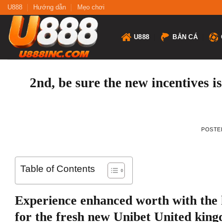
Skip
U888
Hướng dẫn
Mẹo chơi
to
content
U888
BẮN CÁ
2nd, be sure the new incentives i
POSTE
Table of Contents
Experience enhanced worth with the h
for the fresh new Unibet United kin