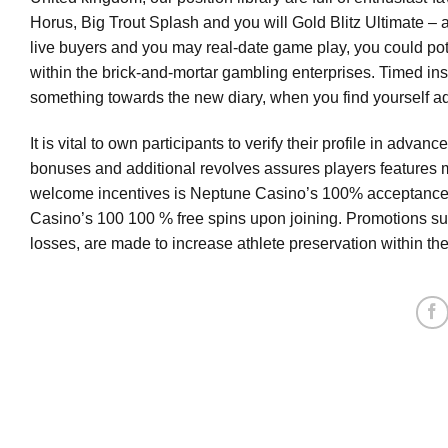
Horus, Big Trout Splash and you will Gold Blitz Ultimate – 
live buyers and you may real-date game play, you could pot
within the brick-and-mortar gambling enterprises. Timed in
something towards the new diary, when you find yourself ad
It is vital to own participants to verify their profile in ad
bonuses and additional revolves assures players features mult
welcome incentives is Neptune Casino’s 100% acceptance ad
Casino’s 100 100 % free spins upon joining. Promotions s
losses, are made to increase athlete preservation within the