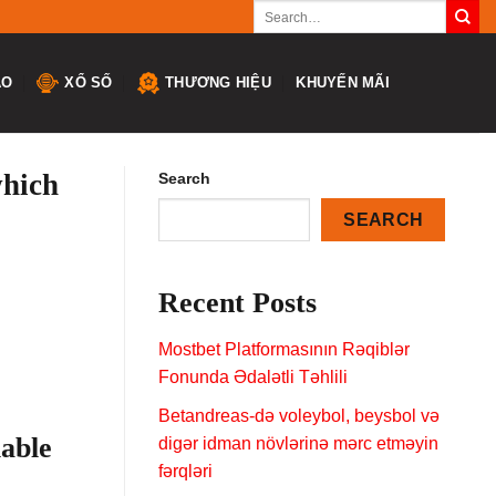
AO
XỔ SỐ
THƯƠNG HIỆU
KHUYẾN MÃI
which
Search
SEARCH
Recent Posts
Mostbet Platformasının Rəqiblər
Fonunda Ədalətli Təhlili
Betandreas-də voleybol, beysbol və
lable
digər idman növlərinə mərc etməyin
fərqləri