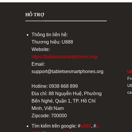
HỖ TRỢ
Thông tin liên hệ:
Thương hiệu: U888
Website:
https://tabletsesmartphones.org/
Email:
support@tabletsesmartphones.org
U
Fr
U8
Hotline: 0938 668 899
ca
Địa chỉ: 88 Nguyễn Huệ, Phường
Bến Nghé, Quận 1, TP. Hồ Chí
Minh, Việt Nam
Zipcode: 700000
Tìm kiếm trên google: #
u888
, #
u