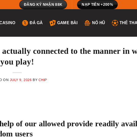
ĐĂNG KÝ NHẬN 88K
NẠP TIỀN +200%
CASINO
ĐÁ GÀ
GAME BÀI
NỔ HŨ
THỂ TH
s actually connected to the manner in 
you play!
D ON
JULY 9, 2026
BY
CHIP
elp of our allowed provide readily avai
gdom users