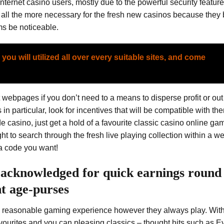
ternet casino users, mostly due to the powerful security featur
s all the more necessary for the fresh new casinos because they 
ms be noticeable.
ou will utilized all over every suitable sites, and come
 webpages if you don’t need to a means to disperse profit or out
n particular, look for incentives that will be compatible with th
de casino, just get a hold of a favourite classic casino online g
ght to search through the fresh live playing collection within a we
a code you want!
 acknowledged for quick earnings round
nt age-purses
 reasonable gaming experience however they always play. With
favourites and you can pleasing classics – thought hits such as E