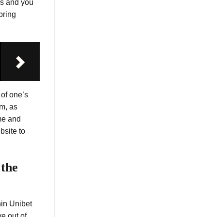
es and you
bring
 of one’s
em, as
ame and
bsite to
 the
in Unibet
ye out of