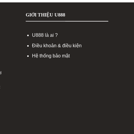
GIỚI THIỆU U888
U888 là ai ?
Điều khoản & điều kiện
Hệ thống bảo mật
d
: