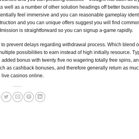
as well as a number of other solution headings off better busine
entially feel immersive and you can reasonable gameplay identi
struction and you can unique offers suggest you will find commo
mission is straightforward so you can signup a-game rapidly.
vance to prevent delays regarding withdrawal process. Which blend 
iple possibilities to earn instead of high initially resource. Ty
ded bonus with twenty five no wagering totally free spins, an
uch as cashback bonuses, and therefore generally return as mu
 live casinos online.