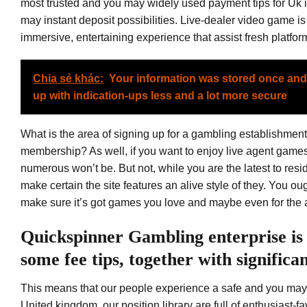
most trusted and you may widely used payment tips for Uk in
may instant deposit possibilities. Live-dealer video game i
immersive, entertaining experience that assist fresh platfor
Chia sẻ khác:
Your information was stored once and y
up with indication-ups less and a lot more secure
What is the area of signing up for a gambling establishment
membership? As well, if you want to enjoy live agent games i
numerous won’t be. But not, while you are the latest to resi
make certain the site features an alive style of they. You ou
make sure it’s got games you love and maybe even for the 
Quickspinner Gambling enterprise is
some fee tips, together with significa
This means that our people experience a safe and you may
United kingdom, our position library are full of enthusiast-