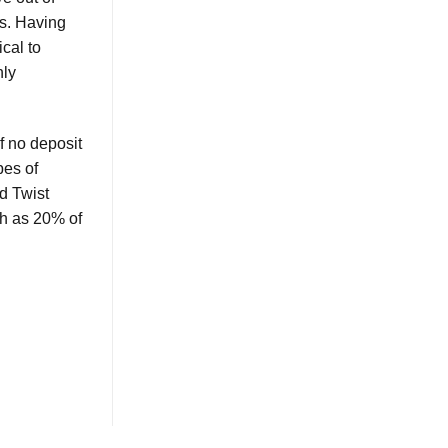
ss. Having
cal to
nly
of no deposit
pes of
d Twist
ch as 20% of