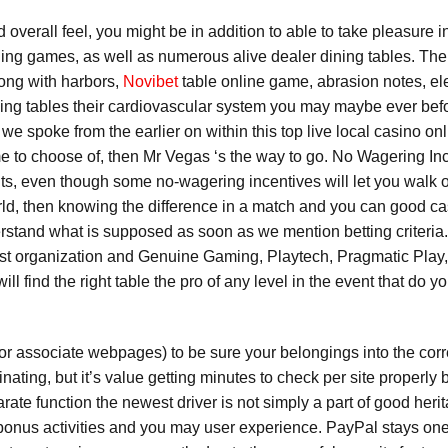
verall feel, you might be in addition to able to take pleasure i
ing games, as well as numerous alive dealer dining tables. The
ong with harbors,
Novibet
table online game, abrasion notes, el
ining tables their cardiovascular system you may maybe ever bef
we spoke from the earlier on within this top live local casino onl
ame to choose of, then Mr Vegas ‘s the way to go. No Wagering I
ts, even though some no-wagering incentives will let you walk o
world, then knowing the difference in a match and you can good 
 understand what is supposed as soon as we mention betting criteria
est organization and Genuine Gaming, Playtech, Pragmatic Play,
l find the right table the pro of any level in the event that do 
w or associate webpages) to be sure your belongings into the corr
nating, but it’s value getting minutes to check per site properly 
rate function the newest driver is not simply a part of good heri
bonus activities and you may user experience. PayPal stays one