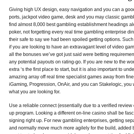
Giving high UX design, easy navigation and you can a good o
ports, jackpot video game, desk and you may classic gambl
find almost 8,000 best gambling establishment headings al
poker, not forgetting every real time gambling enterprise d
their safe to say we had been spoiled getting options. Such 
if you are looking to have an extravagant level of video g
all the bonuses we’ve got just said were betting requiremen
any potential payouts on rating-go. If you are new to the 
extra ‘s the first place to start, but it is also important to
amazing array off real time specialist games away from fin
iGaming, Progression, OnAir, and you can Stakelogic, you wil
what you are looking for.
Use a reliable connect (essentially due to a verified revie
up program. Looking a different on-line casino shall be fasci
signing right up. For new gambling enterprises, getting sepa
and normally move much more agilely for the build, added 