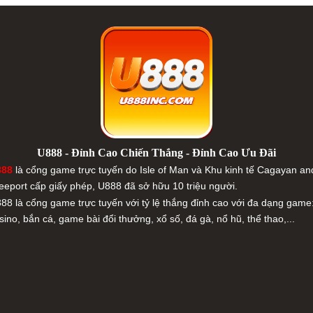
U888 - Đỉnh Cao Chiến Thắng - Đỉnh Cao Ưu Đãi
888
là cổng game trực tuyến do Isle of Man và Khu kinh tế Cagayan an
eeport cấp giấy phép, U888 đã sở hữu 10 triệu người.
88 là cổng game trực tuyến với tỷ lệ thắng đỉnh cao với đa dạng game
sino, bắn cá, game bài đổi thưởng, xổ số, đá gà, nổ hũ, thể thao,...