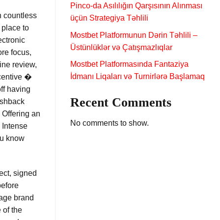
Pinco-da Asılılığın Qarşısının Alınması
n countless
üçün Strategiya Təhlili
 place to
Mostbet Platformunun Dərin Təhlili –
ectronic
Üstünlüklər və Çatışmazlıqlar
ore focus,
Mostbet Platformasında Fantaziya
ine review,
İdmanı Liqaları və Turnirlərə Başlamaq
ncentive �
ff having
Recent Comments
cashback
. Offering an
No comments to show.
 Intense
you know
ect, signed
before
tage brand
 of the