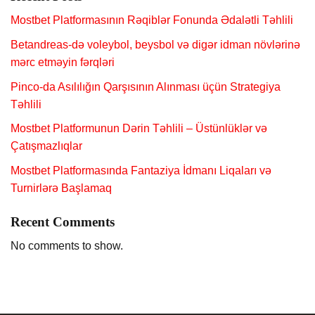
Mostbet Platformasının Rəqiblər Fonunda Ədalətli Təhlili
Betandreas-də voleybol, beysbol və digər idman növlərinə
mərc etməyin fərqləri
Pinco-da Asılılığın Qarşısının Alınması üçün Strategiya
Təhlili
Mostbet Platformunun Dərin Təhlili – Üstünlüklər və
Çatışmazlıqlar
Mostbet Platformasında Fantaziya İdmanı Liqaları və
Turnirlərə Başlamaq
Recent Comments
No comments to show.