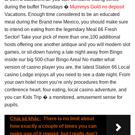
during the buffet Thursdays �
Mummys Gold no deposit
Vacations. Enough time considered to be an educated
meal during the Brand new Mexico, you should make sure
to intend on eating from the legendary Meal 66 Fresh
Sector! Take your pick of more than one,100 additional
hosts offering one another antique and you will modern slot
games, or sit-down having a late night away from Bingo
inside our big 500-chair Bingo Area! No matter what
version of casino player you are, the latest Station 66 Local
casino Lodge enjoys all you need to see a date night. From
your own hotel room you’re only procedures from the
conference heart, four eating, local casino adventure, and
you can Kids Trip � a monitored, amusement sense for
pupils.
Chia sẻ khác:
There is no limit about
how exactly a couple of times you can
make use of it reward, but I really don't