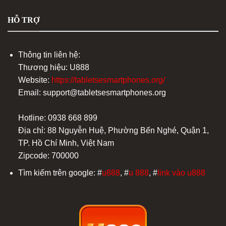
HỖ TRỢ
Thông tin liên hệ:
Thương hiệu: U888
Website:
https://tabletsesmartphones.org/
Email:
support@tabletsesmartphones.org
Hotline: 0938 668 899
Địa chỉ: 88 Nguyễn Huệ, Phường Bến Nghé, Quận 1,
TP. Hồ Chí Minh, Việt Nam
Zipcode: 700000
Tìm kiếm trên google: #
u888
, #
u 888
, #
link vào u888