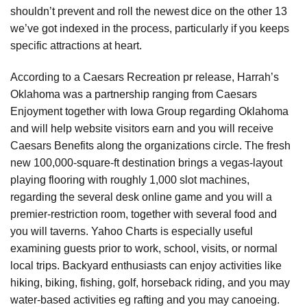
shouldn’t prevent and roll the newest dice on the other 13
we’ve got indexed in the process, particularly if you keeps
specific attractions at heart.
According to a Caesars Recreation pr release, Harrah’s
Oklahoma was a partnership ranging from Caesars
Enjoyment together with Iowa Group regarding Oklahoma
and will help website visitors earn and you will receive
Caesars Benefits along the organizations circle. The fresh
new 100,000-square-ft destination brings a vegas-layout
playing flooring with roughly 1,000 slot machines,
regarding the several desk online game and you will a
premier-restriction room, together with several food and
you will taverns. Yahoo Charts is especially useful
examining guests prior to work, school, visits, or normal
local trips. Backyard enthusiasts can enjoy activities like
hiking, biking, fishing, golf, horseback riding, and you may
water-based activities eg rafting and you may canoeing.