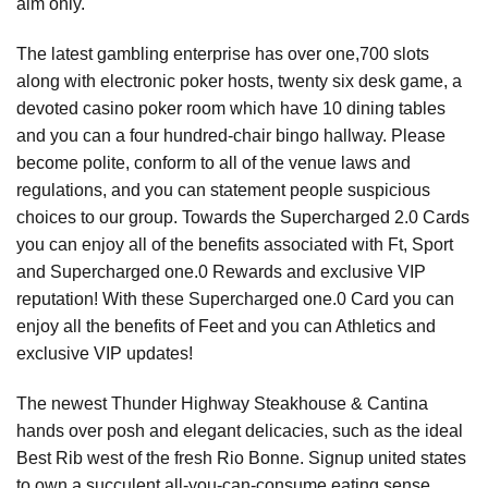
aim only.
The latest gambling enterprise has over one,700 slots
along with electronic poker hosts, twenty six desk game, a
devoted casino poker room which have 10 dining tables
and you can a four hundred-chair bingo hallway. Please
become polite, conform to all of the venue laws and
regulations, and you can statement people suspicious
choices to our group. Towards the Supercharged 2.0 Cards
you can enjoy all of the benefits associated with Ft, Sport
and Supercharged one.0 Rewards and exclusive VIP
reputation! With these Supercharged one.0 Card you can
enjoy all the benefits of Feet and you can Athletics and
exclusive VIP updates!
The newest Thunder Highway Steakhouse & Cantina
hands over posh and elegant delicacies, such as the ideal
Best Rib west of the fresh Rio Bonne. Signup united states
to own a succulent all-you-can-consume eating sense