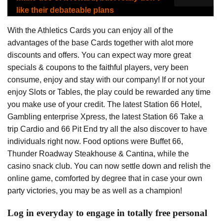
like their debateable plans
With the Athletics Cards you can enjoy all of the
advantages of the base Cards together with alot more
discounts and offers. You can expect way more great
specials & coupons to the faithful players, very been
consume, enjoy and stay with our company! If or not your
enjoy Slots or Tables, the play could be rewarded any time
you make use of your credit. The latest Station 66 Hotel,
Gambling enterprise Xpress, the latest Station 66 Take a
trip Cardio and 66 Pit End try all the also discover to have
individuals right now. Food options were Buffet 66,
Thunder Roadway Steakhouse & Cantina, while the
casino snack club. You can now settle down and relish the
online game, comforted by degree that in case your own
party victories, you may be as well as a champion!
Log in everyday to engage in totally free personal