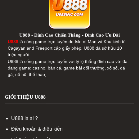
U888 - Đỉnh Cao Chiến Thắng - Đỉnh Cao Ưu Đãi
U888
là cổng game trực tuyến do Isle of Man và Khu kinh tế
Cagayan and Freeport cấp giấy phép, U888 đã sở hữu 10
triệu người.
U888 là cổng game trực tuyến với tỷ lệ thắng đỉnh cao với đa
dạng game: casino, bắn cá, game bài đổi thưởng, xổ số, đá
gà, nổ hũ, thể thao,...
GIỚI THIỆU U888
U888 là ai ?
Điều khoản & điều kiện