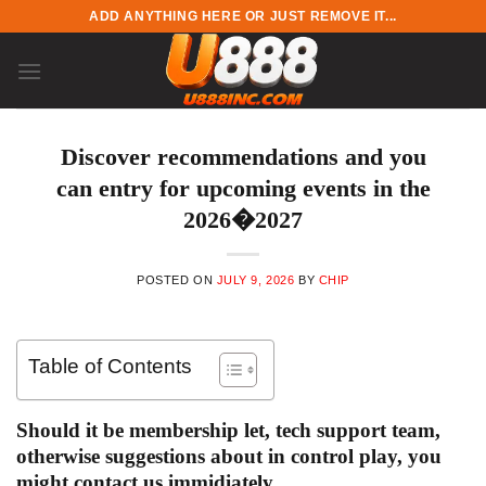
Skip
ADD ANYTHING HERE OR JUST REMOVE IT...
to
content
Discover recommendations and you
can entry for upcoming events in the
2026�2027
POSTED ON
JULY 9, 2026
BY
CHIP
Table of Contents
Should it be membership let, tech support team,
otherwise suggestions about in control play, you
might contact us immidiately