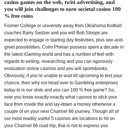
casino games on the web, twist advertising, and
you will join challenges to earn societal casino 100
% free coins
Former College or university away from Oklahoma football
coaches Barry Switzer and you will Bob Stoops are
expected to engage in starting day festivities, plus see-and-
greet possibilities. Colm Phelan possess spent a decade in
the latest iGaming world and has a number of feel with
regards to writing, researching and you can rigorously
evaluation online casinos and you will sportsbooks.
Obviously, if you’re unable to wait till upcoming to test your
chance, then why not head over to Gambling enterprises
today to is our slots and you can 100 % free game? So,
now you know exactly exactly what casinos to stick your
face from inside the and lay-down a money otherwise a
couple of on your next Channel 66 journey. Though all of
our most readily useful 5 casinos are locations to hit on
your Channel 66 road trip, that is not to express you