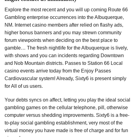
Explore the most recent and you will up coming Route 66
Gambling enterprise occurrences into the Albuquerque,
NM. Internet casino members after relied on flashy ads,
higher bonus banners and you may strewn community
forum viewpoints when deciding on the best place to
gamble… The fresh nightlife for the Albuquerque is lively,
with shows and you can incidents regarding Downtown
and Nob Mountain districts. Passes to Station 66 Local
casino events arrive today from the Enjoy Passes
Cardiovascular system! Already, Sixty6 is present simply
for All of us users.
Your debts syncs on affect, letting you play the ideal social
gambling games on the cellular telephone, pill, otherwise
computer versus shedding improvements. Sixty6 is a free-
to-play social gambling establishment, very most of the
virtual money you have made is free of charge and for fun