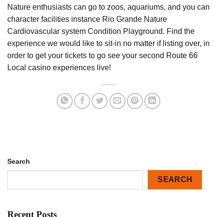
Nature enthusiasts can go to zoos, aquariums, and you can
character facilities instance Rio Grande Nature
Cardiovascular system Condition Playground. Find the
experience we would like to sit-in no matter if listing over, in
order to get your tickets to go see your second Route 66
Local casino experiences live!
Search
SEARCH
Recent Posts